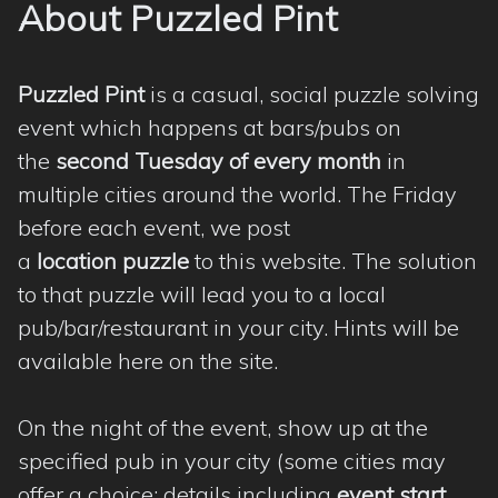
About Puzzled Pint
Puzzled Pint
is a casual, social puzzle solving
event which happens at bars/pubs on
the
second Tuesday of every month
in
multiple cities around the world. The Friday
before each event, we post
a
location puzzle
to this website. The solution
to that puzzle will lead you to a local
pub/bar/restaurant in your city. Hints will be
available here on the site.
On the night of the event, show up at the
specified pub in your city (some cities may
offer a choice; details including
event start