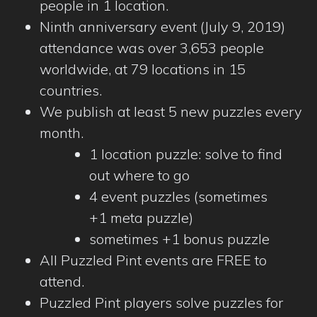
people in 1 location.
Ninth anniversary event (July 9, 2019)
attendance was over 3,653 people
worldwide, at 79 locations in 15
countries.
We publish at least 5 new puzzles every
month.
1 location puzzle: solve to find
out where to go
4 event puzzles (sometimes
+1 meta puzzle)
sometimes +1 bonus puzzle
All Puzzled Pint events are FREE to
attend.
Puzzled Pint players solve puzzles for