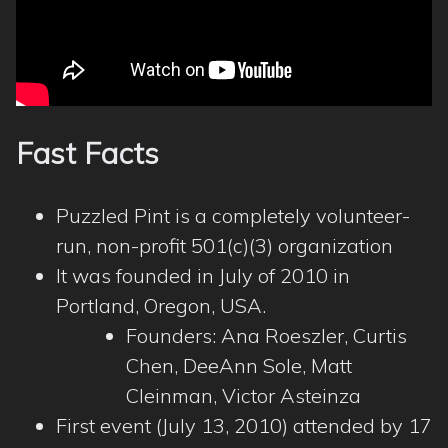
Fast Facts
Puzzled Pint is a completely volunteer-
run, non-profit 501(c)(3) organization
It was founded in July of 2010 in
Portland, Oregon, USA.
Founders: Ana Roeszler, Curtis
Chen, DeeAnn Sole, Matt
Cleinman, Victor Asteinza
First event (July 13, 2010) attended by 17