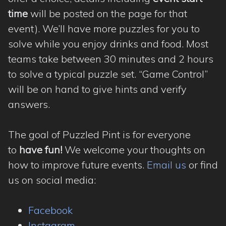
time
will be posted on the page for that
event). We’ll have more puzzles for you to
solve while you enjoy drinks and food. Most
teams take between 30 minutes and 2 hours
to solve a typical puzzle set. “Game Control”
will be on hand to give hints and verify
answers.
The goal of Puzzled Pint is for everyone
to
have fun!
We welcome your thoughts on
how to improve future events.
Email us
or find
us on social media:
Facebook
Instagram