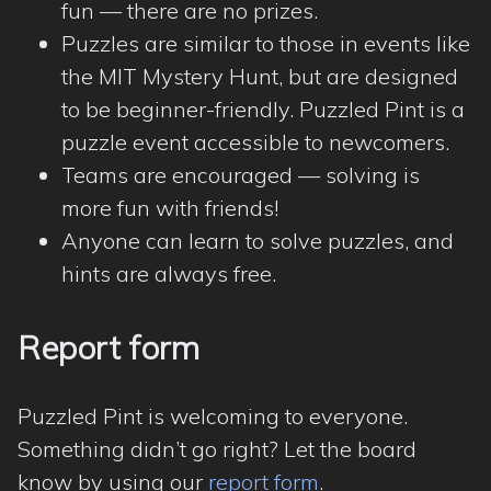
fun — there are no prizes.
Puzzles are similar to those in events like
the MIT Mystery Hunt, but are designed
to be beginner-friendly. Puzzled Pint is a
puzzle event accessible to newcomers.
Teams are encouraged — solving is
more fun with friends!
Anyone can learn to solve puzzles, and
hints are always free.
Report form
Puzzled Pint is welcoming to everyone.
Something didn’t go right? Let the board
know by using our
report form
.