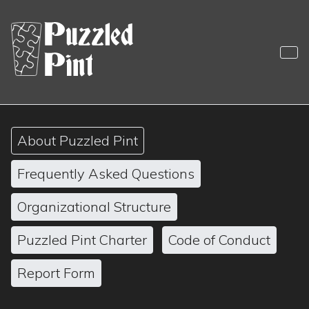
Skip
to
content
Puzzled Pint
Sociable Monthly Puzzling
About Puzzled Pint
Frequently Asked Questions
Organizational Structure
Puzzled Pint Charter
Code of Conduct
Report Form