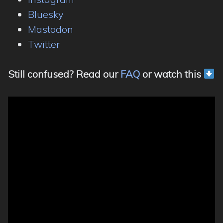
Bluesky
Mastodon
Twitter
Still confused? Read our
FAQ
or watch this