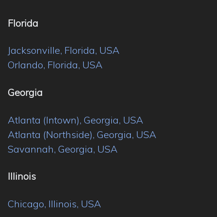
Florida
Jacksonville, Florida, USA
Orlando, Florida, USA
Georgia
Atlanta (Intown), Georgia, USA
Atlanta (Northside), Georgia, USA
Savannah, Georgia, USA
Illinois
Chicago, Illinois, USA