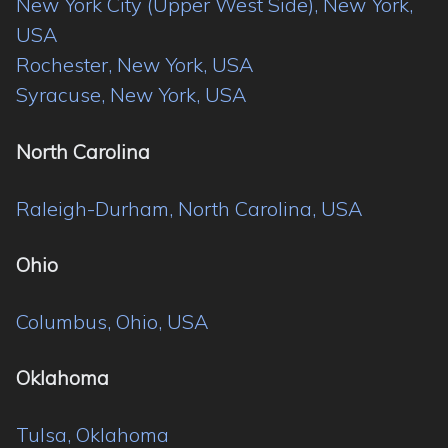
New York City (Upper West Side), New York,
USA
Rochester, New York, USA
Syracuse, New York, USA
North Carolina
Raleigh-Durham, North Carolina, USA
Ohio
Columbus, Ohio, USA
Oklahoma
Tulsa, Oklahoma