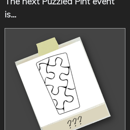
The next Puzzled Pint event
is…