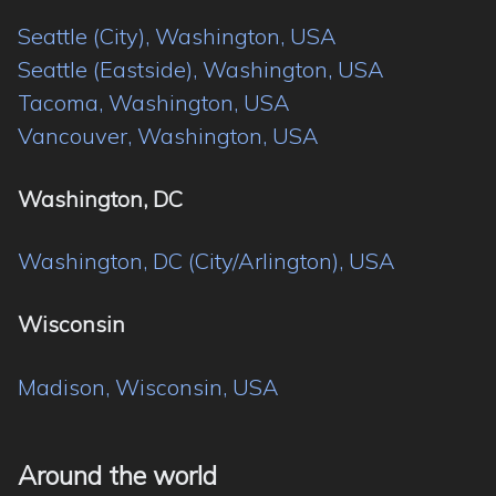
Seattle (City), Washington, USA
Seattle (Eastside), Washington, USA
Tacoma, Washington, USA
Vancouver, Washington, USA
Washington, DC
Washington, DC (City/Arlington), USA
Wisconsin
Madison, Wisconsin, USA
Around the world