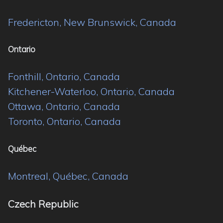
Fredericton, New Brunswick, Canada
Ontario
Fonthill, Ontario, Canada
Kitchener-Waterloo, Ontario, Canada
Ottawa, Ontario, Canada
Toronto, Ontario, Canada
Québec
Montreal, Québec, Canada
Czech Republic