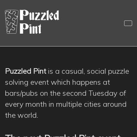
Skip
to
content
Puzzled Pint
Sociable Monthly Puzzling
Puzzled Pint
is a casual, social puzzle
Puzzled Pint
solving event which happens at
bars/pubs on the second Tuesday of
every month in multiple cities around
the world.