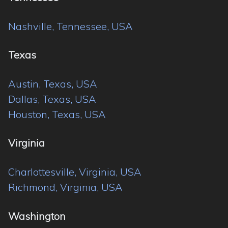
Nashville, Tennessee, USA
Texas
Austin, Texas, USA
Dallas, Texas, USA
Houston, Texas, USA
Virginia
Charlottesville, Virginia, USA
Richmond, Virginia, USA
Washington