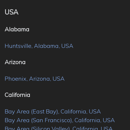
USA
Alabama
Huntsville, Alabama, USA
Arizona
Phoenix, Arizona, USA
California
Bay Area (East Bay), California, USA
Bay Area (San Francisco), California, USA
Bay Area (Silicon Valley), California, USA