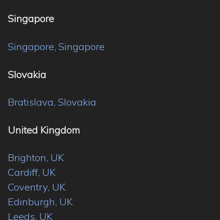
Singapore
Singapore, Singapore
Slovakia
Bratislava, Slovakia
United Kingdom
Brighton, UK
Cardiff, UK
Coventry, UK
Edinburgh, UK
Leeds, UK