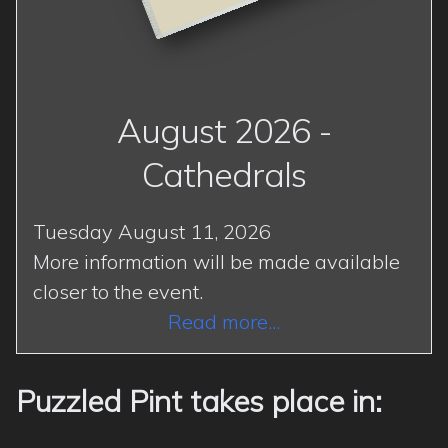
August 2026 -
Cathedrals
Tuesday August 11, 2026
More information will be made available
closer to the event.
Read more...
Puzzled Pint takes place in: