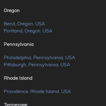
Oregon
Bend, Oregon, USA
Portland, Oregon, USA
Pennsylvania
Philadelphia, Pennsylvania, USA
Pittsburgh, Pennsylvania, USA
Rhode Island
Providence, Rhode Island, USA
Tennessee