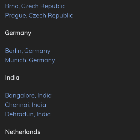
Brno, Czech Republic
Prague, Czech Republic
Germany
Berlin, Germany
Munich, Germany
India
Bangalore, India
Chennai, India
Dehradun, India
Netherlands