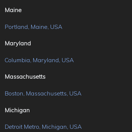
Maine
Portland, Maine, USA
Maryland
Columbia, Maryland, USA
Massachusetts
Boston, Massachusetts, USA
Michigan
Detroit Metro, Michigan, USA