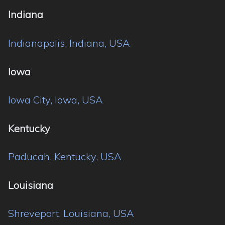
Indiana
Indianapolis, Indiana, USA
Iowa
Iowa City, Iowa, USA
Kentucky
Paducah, Kentucky, USA
Louisiana
Shreveport, Louisiana, USA