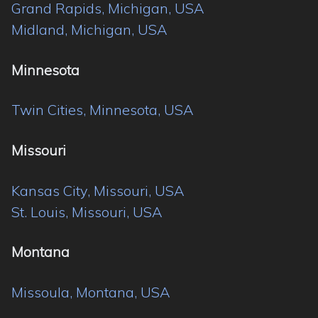
Grand Rapids, Michigan, USA
Midland, Michigan, USA
Minnesota
Twin Cities, Minnesota, USA
Missouri
Kansas City, Missouri, USA
St. Louis, Missouri, USA
Montana
Missoula, Montana, USA