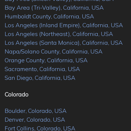
Bay Area (Tri-Valley), California, USA
Humboldt County, California, USA
Los Angeles (Inland Empire), California, USA
Los Angeles (Northeast), California, USA
Los Angeles (Santa Monica), California, USA
Napa/Solano County, California, USA
Orange County, California, USA
Sacramento, California, USA
San Diego, California, USA
Colorado
Boulder, Colorado, USA
Denver, Colorado, USA
Fort Collins, Colorado, USA