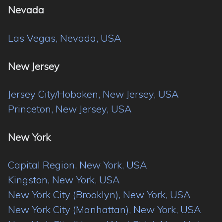
Nevada
Las Vegas, Nevada, USA
New Jersey
Jersey City/Hoboken, New Jersey, USA
Princeton, New Jersey, USA
New York
Capital Region, New York, USA
Kingston, New York, USA
New York City (Brooklyn), New York, USA
New York City (Manhattan), New York, USA