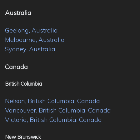
Australia
Geelong, Australia
Melbourne, Australia
Sydney, Australia
Canada
British Columbia
Nelson, British Columbia, Canada
Vancouver, British Columbia, Canada
Victoria, British Columbia, Canada
New Brunswick