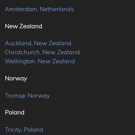
Amsterdam, Netherlands
New Zealand
Auckland, New Zealand
Christchurch, New Zealand
Wellington, New Zealand
Norway
Tromsø, Norway
Poland
Tricity, Poland